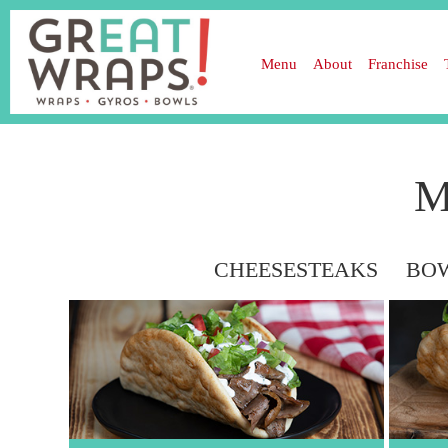
Menu
About
Franchise
M
HOT WRAPS
CHEESESTEAKS
BOW