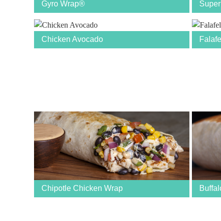
Gyro Wrap®
Super
Chicken Avocado
Falaf
Chipotle Chicken Wrap
Buffa