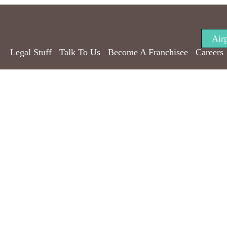
Air
Legal Stuff
Talk To Us
Become A Franchisee
Careers