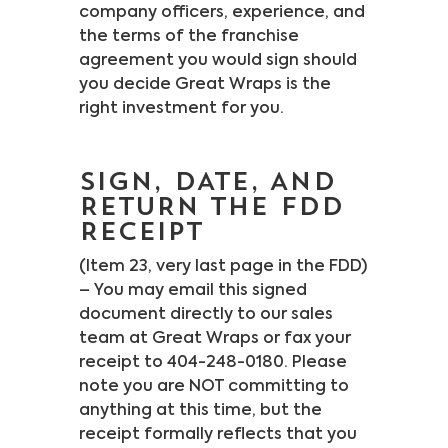
company officers, experience, and
the terms of the franchise
agreement you would sign should
you decide Great Wraps is the
right investment for you.
SIGN, DATE, AND
RETURN THE FDD
RECEIPT
(Item 23, very last page in the FDD)
– You may email this signed
document directly to our sales
team at Great Wraps or fax your
receipt to 404-248-0180. Please
note you are NOT committing to
anything at this time, but the
receipt formally reflects that you