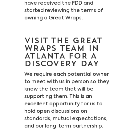
have received the FDD and
started reviewing the terms of
owning a Great Wraps.
VISIT THE GREAT
WRAPS TEAM IN
ATLANTA FOR A
DISCOVERY DAY
We require each potential owner
to meet with us in person so they
know the team that will be
supporting them. This is an
excellent opportunity for us to
hold open discussions on
standards, mutual expectations,
and our long-term partnership.