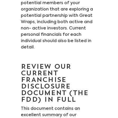
potential members of your
organization that are exploring a
potential partnership with Great
Wraps, including both active and
non- active investors. Current
personal financials for each
individual should also be listed in
detail.
REVIEW OUR
CURRENT
FRANCHISE
DISCLOSURE
DOCUMENT (THE
FDD) IN FULL
This document contains an
excellent summary of our