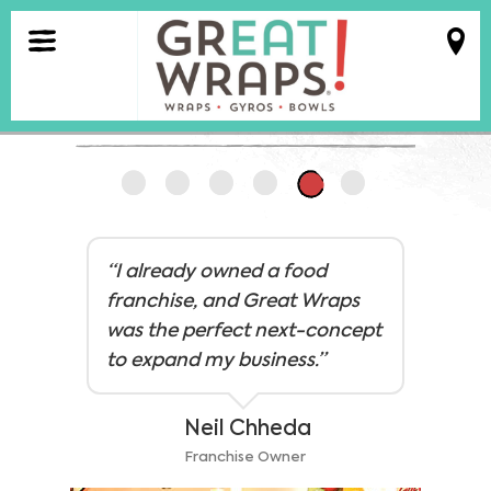
MENU
FRANCHISE
ABOUT
VIEW ALL RESULTS
FRANCHISE
“I already owned a food
TALK TO US
franchise, and Great Wraps
was the perfect next-concept
LOCATIONS
to expand my business.”
Legal Stuff
Careers
ORDER
Neil Chheda
ONLINE
Franchise Owner