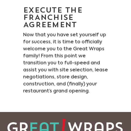
EXECUTE THE
FRANCHISE
AGREEMENT
Now that you have set yourself up
for success, it is time to officially
welcome you to the Great Wraps
family! From this point we
transition you to full-speed and
assist you with site selection, lease
negotiations, store design,
construction, and (finally) your
restaurant’s grand opening.