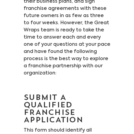
their business plans, and sign
franchise agreements with these
future owners in as few as three
to four weeks. However, the Great
Wraps team is ready to take the
time to answer each and every
one of your questions at your pace
and have found the following
process is the best way to explore
a franchise partnership with our
organization:
SUBMIT A
QUALIFIED
FRANCHISE
APPLICATION
This form should identify all