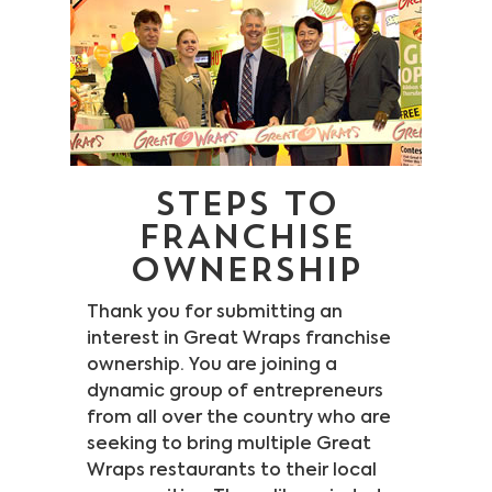
Legal Stuff
Careers
STEPS TO
FRANCHISE
OWNERSHIP
Thank you for submitting an
interest in Great Wraps franchise
ownership. You are joining a
dynamic group of entrepreneurs
from all over the country who are
seeking to bring multiple Great
Wraps restaurants to their local