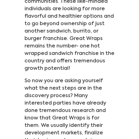
communities. These like-minded
individuals are looking for more
flavorful and healthier options and
to go beyond ownership of just
another sandwich, burrito, or
burger franchise. Great Wraps
remains the number- one hot
wrapped sandwich franchise in the
country and offers tremendous
growth potential!
So now you are asking yourself
what the next steps are in the
discovery process? Many
interested parties have already
done tremendous research and
know that Great Wraps is for
them. We usually identify their
development markets, finalize