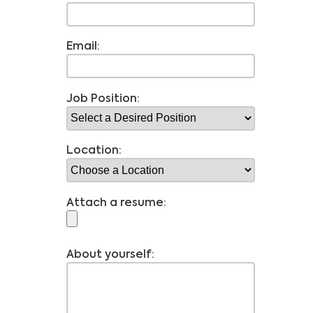
Email:
Job Position:
Location:
Attach a resume:
About yourself: