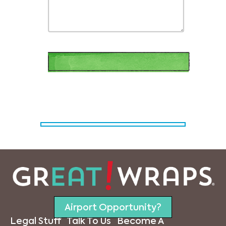
Airport Opportunity?
Legal Stuff
Talk To Us
Become A