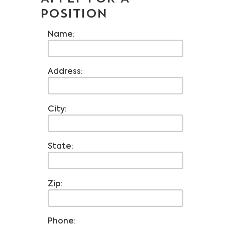
POSITION
Name:
Address:
City:
State:
Zip:
Phone: