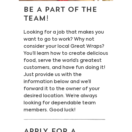
BE A PART OF THE
Legal Stuff
Careers
TEAM!
Looking for a job that makes you
want to go to work? Why not
consider your local Great Wraps?
You’ll learn how to create delicious
food, serve the world’s greatest
customers, and have fun doing it!
Just provide us with the
information below and we’ll
forward it to the owner of your
desired location. We’re always
looking for dependable team
members. Good luck!
APPLY FOR A