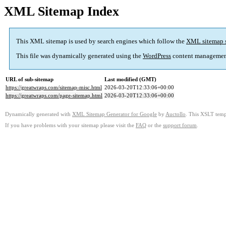
XML Sitemap Index
This XML sitemap is used by search engines which follow the
XML sitemap 
This file was dynamically generated using the
WordPress
content managemen
URL of sub-sitemap
Last modified (GMT)
https://greatwraps.com/sitemap-misc.html
2026-03-20T12:33:06+00:00
https://greatwraps.com/page-sitemap.html
2026-03-20T12:33:06+00:00
Dynamically generated with
XML Sitemap Generator for Google
by
Auctollo
. This XSLT templ
If you have problems with your sitemap please visit the
FAQ
or the
support forum
.