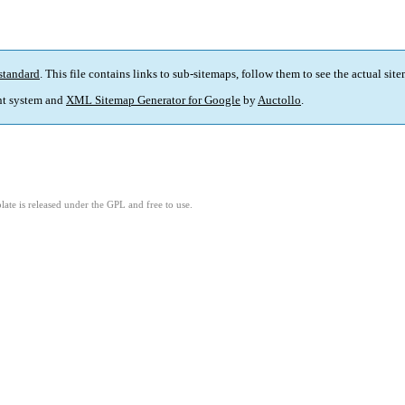
standard
. This file contains links to sub-sitemaps, follow them to see the actual sit
t system and
XML Sitemap Generator for Google
by
Auctollo
.
ate is released under the GPL and free to use.